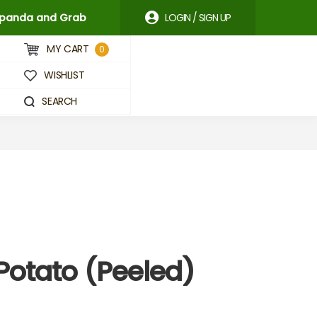
odpanda and Grab
LOGIN / SIGN UP
MY CART
0
WISHLIST
SEARCH
Potato (Peeled)