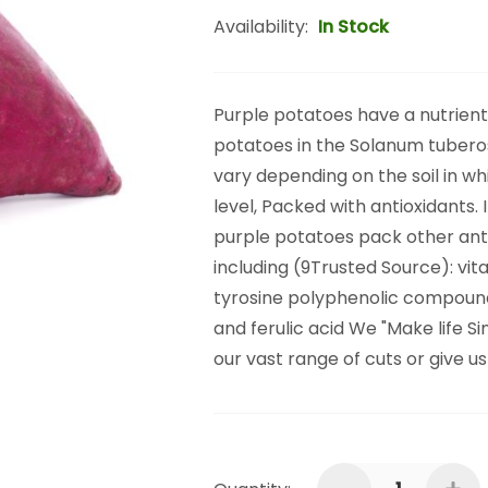
Availability:
In Stock
Purple potatoes have a nutrient 
potatoes in the Solanum tubero
vary depending on the soil in w
level, Packed with antioxidants. 
purple potatoes pack other ant
including (9Trusted Source): v
tyrosine polyphenolic compounds 
and ferulic acid We "Make life S
our vast range of cuts or give u