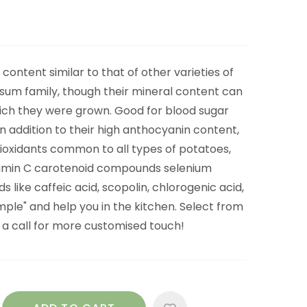
content similar to that of other varieties of
sum family, though their mineral content can
hich they were grown. Good for blood sugar
In addition to their high anthocyanin content,
ioxidants common to all types of potatoes,
itamin C carotenoid compounds selenium
like caffeic acid, scopolin, chlorogenic acid,
imple" and help you in the kitchen. Select from
s a call for more customised touch!