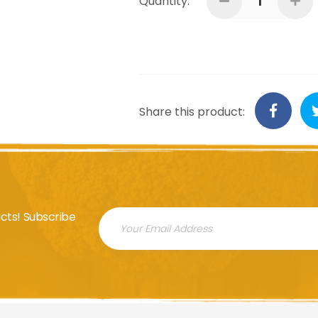
Quantity:
Share this product:
cts! Subscribe