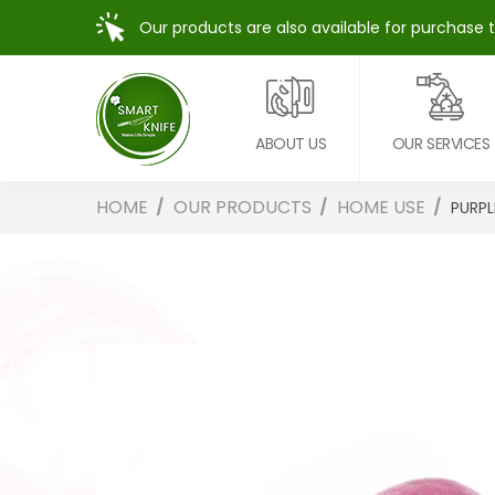
Our products are also available for purchase 
ABOUT US
OUR SERVICES
HOME
OUR PRODUCTS
HOME USE
PURPL
Skip
to
the
end
of
the
images