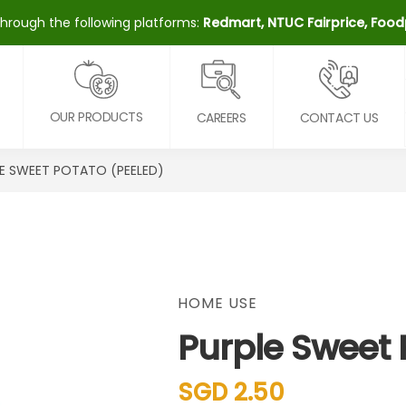
through the following platforms:
Redmart, NTUC Fairprice, Fo
OUR PRODUCTS
CAREERS
CONTACT US
E SWEET POTATO (PEELED)
HOME USE
Purple Sweet 
SGD 2.50