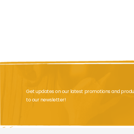
beginning
of
the
images
gallery
Get updates on our latest promotions and produ
to our newsletter!