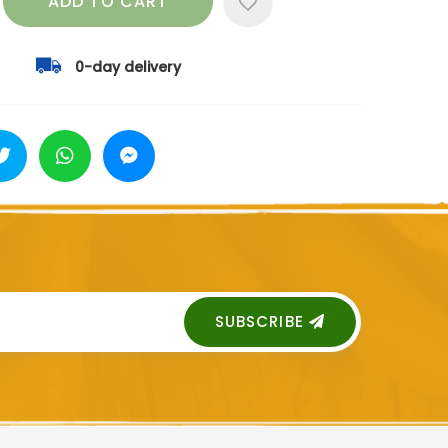
ADD TO CART
0-day delivery
SUBSCRIBE