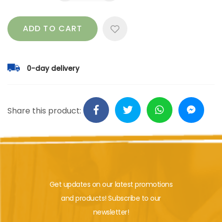
ADD TO CART
0-day delivery
Share this product:
Get updates on our latest promotions
and products! Subscribe to our
newsletter!