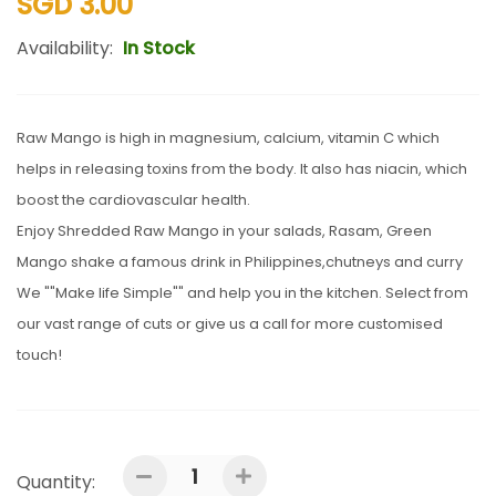
SGD 3.00
Availability:
In Stock
Raw Mango is high in magnesium, calcium, vitamin C which
helps in releasing toxins from the body. It also has niacin, which
boost the cardiovascular health.
Enjoy Shredded Raw Mango in your salads, Rasam, Green
Mango shake a famous drink in Philippines,chutneys and curry
We ""Make life Simple"" and help you in the kitchen. Select from
our vast range of cuts or give us a call for more customised
touch!
Quantity: