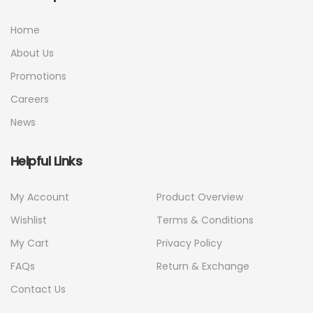
Home
About Us
Promotions
Careers
News
Helpful Links
My Account
Product Overview
Wishlist
Terms & Conditions
My Cart
Privacy Policy
FAQs
Return & Exchange
Contact Us