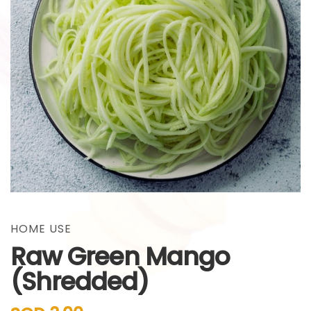
gallery
Skip
to
the
HOME USE
beginning
Raw Green Mango
of
the
(Shredded)
images
gallery