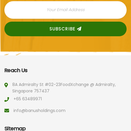
SUBSCRIBE
Reach Us
8A Admiralty St #02-23
FoodXchange @ Admiralty,
Singapore 757437
+65 63489971
info@banusholdings.com
Sitemap