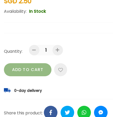
SGD 2.50
Availability:
In Stock
Quantity:
ADD TO CART
0-day delivery
Share this product: