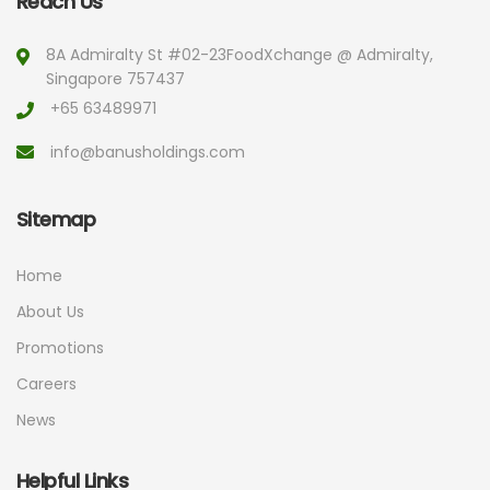
Reach Us
8A Admiralty St #02-23
FoodXchange @ Admiralty,
Singapore 757437
+65 63489971
info@banusholdings.com
Sitemap
Home
About Us
Promotions
Careers
News
Helpful Links