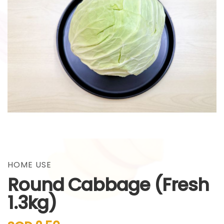
gallery
Skip
to
the
HOME USE
beginning
Round Cabbage (Fresh
of
the
1.3kg)
images
gallery