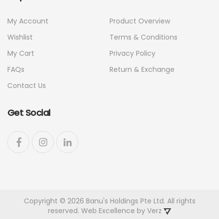
My Account
Product Overview
Wishlist
Terms & Conditions
My Cart
Privacy Policy
FAQs
Return & Exchange
Contact Us
Get Social
Copyright © 2026 Banu's Holdings Pte Ltd. All rights
reserved. Web Excellence by
Verz