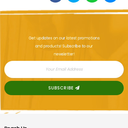
Get updates on our latest promotions
and products! Subscribe to our
newsletter!
SUBSCRIBE