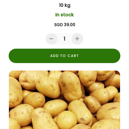
10 kg
In stock
SGD 39.00
ADD TO CART