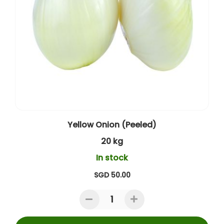
Yellow Onion (Peeled)
20 kg
In stock
SGD 50.00