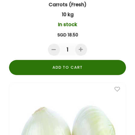
Carrots (Fresh)
10 kg
In stock
SGD 18.50
ADD TO CART