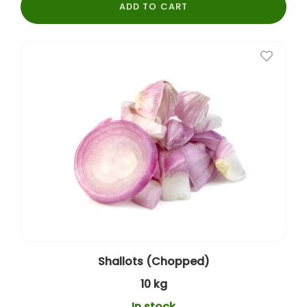
ADD TO CART
Shallots (Chopped)
10 kg
In stock