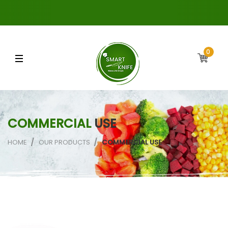
0
COMMERCIAL
USE
HOME
OUR PRODUCTS
COMMERCIAL USE