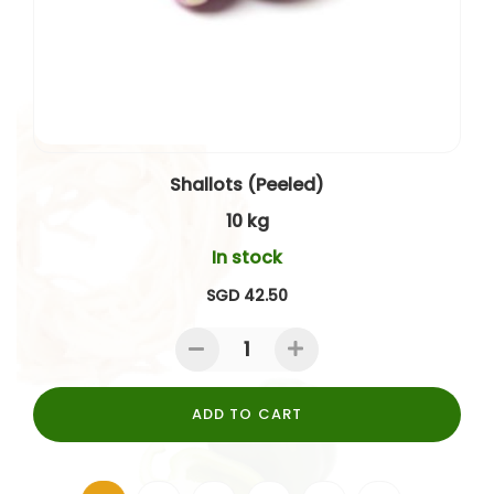
Shallots (Peeled)
10 kg
In stock
SGD 42.50
ADD TO CART
Page
You're currently reading page
Page
Page
Page
Page