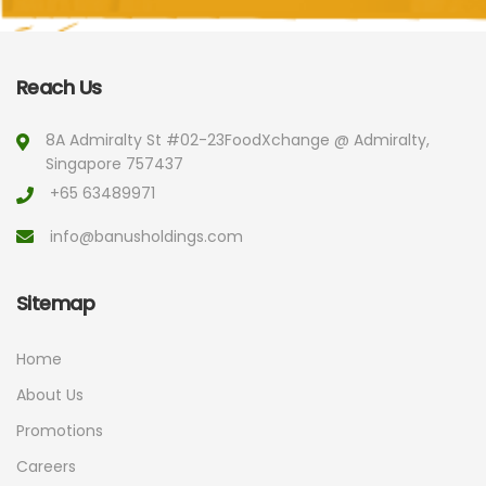
Reach Us
8A Admiralty St #02-23
FoodXchange @ Admiralty,
Singapore 757437
+65 63489971
info@banusholdings.com
Sitemap
Home
About Us
Promotions
Careers