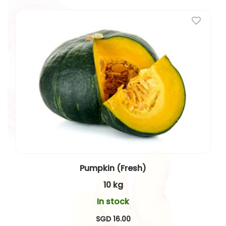
Pumpkin (Fresh)
10 kg
In stock
SGD 16.00