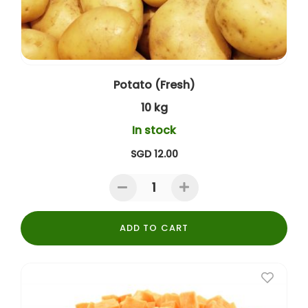
Potato (Fresh)
10 kg
In stock
SGD 12.00
ADD TO CART