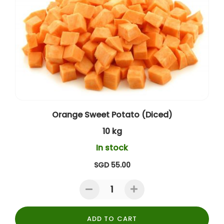
Orange Sweet Potato (Diced)
10 kg
In stock
SGD 55.00
ADD TO CART