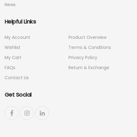
News
Helpful Links
My Account
Product Overview
Wishlist
Terms & Conditions
My Cart
Privacy Policy
FAQs
Return & Exchange
Contact Us
Get Social