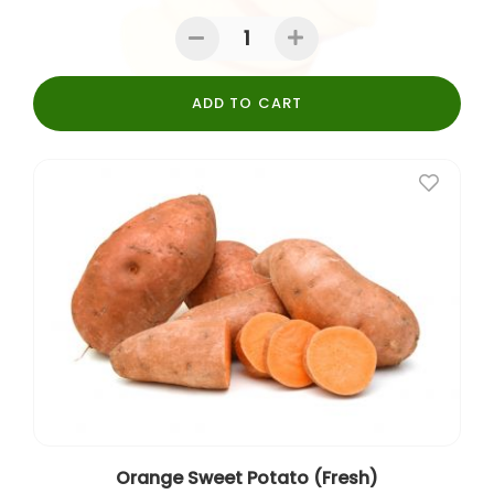
ADD TO CART
Orange Sweet Potato (Fresh)