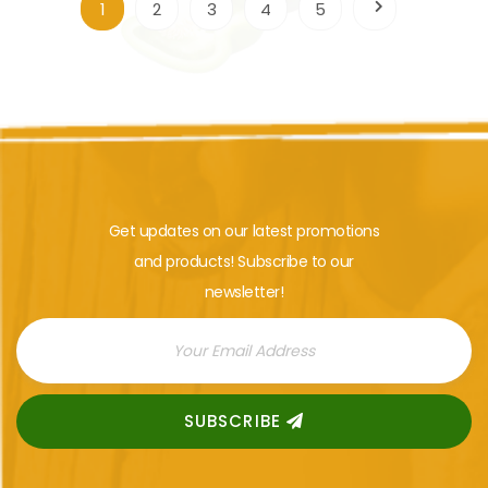
1
2
3
4
5
Get updates on our latest promotions
and products! Subscribe to our
newsletter!
SUBSCRIBE