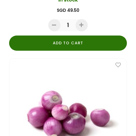
SGD 49.50
ADD TO CART