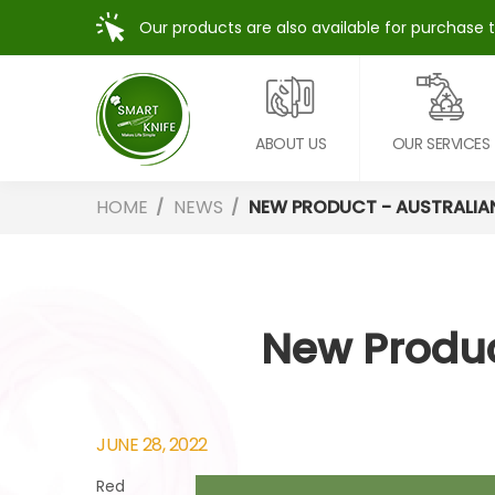
Our products are also available for purchase 
ABOUT US
OUR SERVICES
HOME
NEWS
NEW PRODUCT - AUSTRALIA
New Produc
JUNE 28, 2022
Red