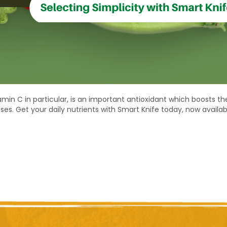
in C in particular, is an important antioxidant which boosts the
ses. Get your daily nutrients with Smart Knife today, now availa