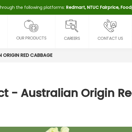
through the following platforms:
Redmart, NTUC Fairprice, Fo
OUR PRODUCTS
CAREERS
CONTACT US
N ORIGIN RED CABBAGE
t - Australian Origin 