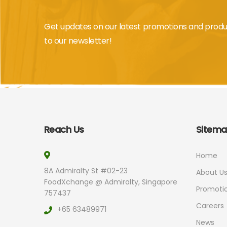
Get updates on our latest promotions and produ
to our newsletter!
Reach Us
Sitem
Home
8A Admiralty St #02-23
About U
FoodXchange @ Admiralty, Singapore
Promoti
757437
Careers
+65 63489971
News