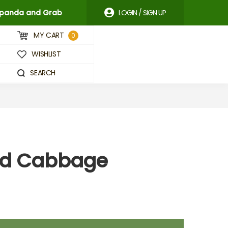
odpanda and Grab
LOGIN / SIGN UP
MY CART
0
WISHLIST
SEARCH
Red Cabbage