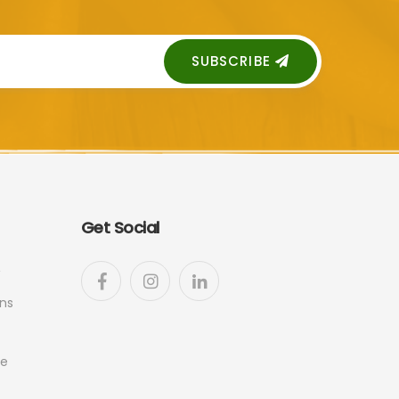
SUBSCRIBE
Get Social
ns
ge