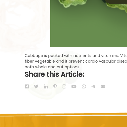
Cabbage is packed with nutrients and vitamins. Vitam
fiber vegetable and it prevent cardio vascular disea
both whole and cut options!
Share this Article: