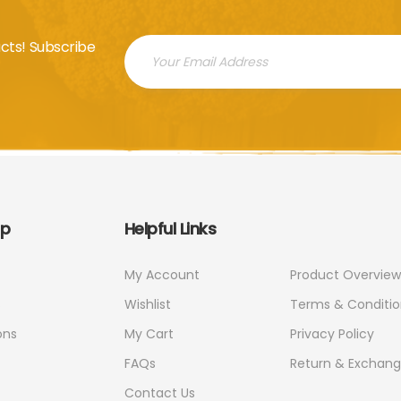
cts! Subscribe
ap
Helpful Links
My Account
Product Overview
s
Wishlist
Terms & Conditio
ons
My Cart
Privacy Policy
FAQs
Return & Exchan
Contact Us