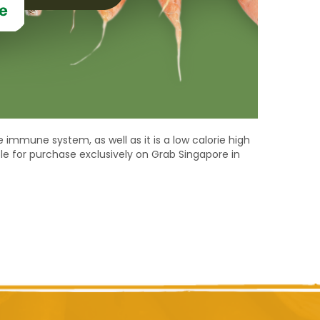
 immune system, as well as it is a low calorie high
ble for purchase exclusively on Grab Singapore in