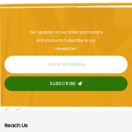
Get updates on our latest promotions
and products! Subscribe to our
newsletter!
SUBSCRIBE
Reach Us