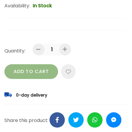
Availability:
In Stock
Quantity:
ADD TO CART
0-day delivery
Share this product: