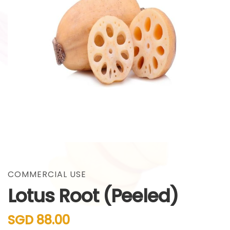
gallery
Skip
to
the
COMMERCIAL USE
beginning
Lotus Root (Peeled)
of
the
images
SGD 88.00
gallery