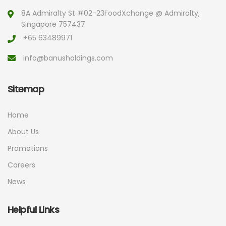
8A Admiralty St #02-23
FoodXchange @ Admiralty,
Singapore 757437
+65 63489971
info@banusholdings.com
Sitemap
Home
About Us
Promotions
Careers
News
Helpful Links