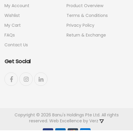
My Account
Product Overview
Wishlist
Terms & Conditions
My Cart
Privacy Policy
FAQs
Return & Exchange
Contact Us
Get Social
Copyright © 2026 Banu's Holdings Pte Ltd. All rights
reserved. Web Excellence by
Verz