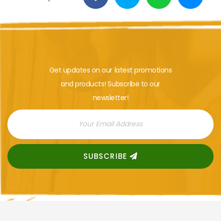
Get updates on our latest promotions
and products! Subscribe to our
newsletter!
SUBSCRIBE