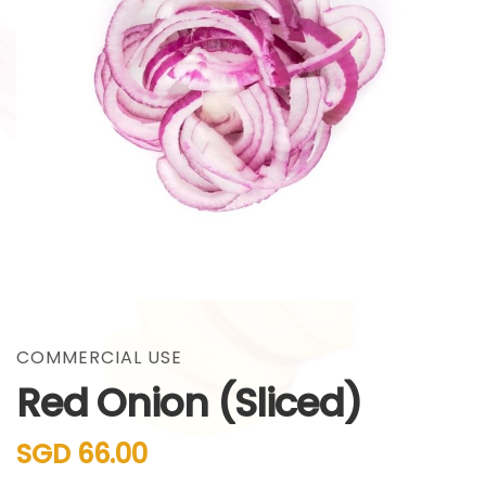
gallery
Skip
to
the
COMMERCIAL USE
beginning
Red Onion (Sliced)
of
the
images
SGD 66.00
gallery