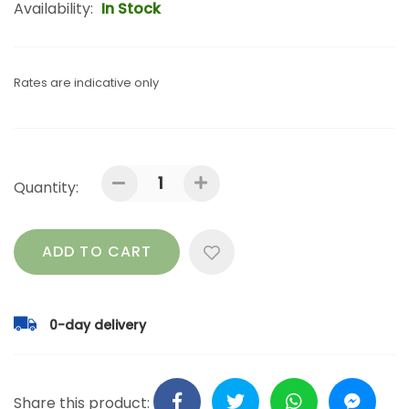
Availability:
In Stock
Rates are indicative only
Quantity:
ADD TO CART
0-day delivery
Share this product: