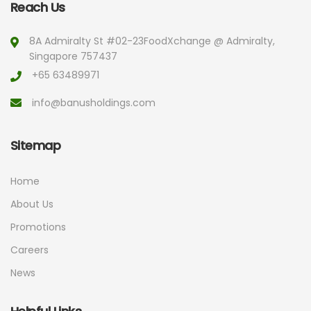
Reach Us
8A Admiralty St #02-23
FoodXchange @ Admiralty,
Singapore 757437
+65 63489971
info@banusholdings.com
Sitemap
Home
About Us
Promotions
Careers
News