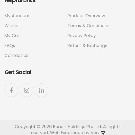
Helpful Links
My Account
Product Overview
Wishlist
Terms & Conditions
My Cart
Privacy Policy
FAQs
Return & Exchange
Contact Us
Get Social
Copyright © 2026 Banu's Holdings Pte Ltd. All rights
reserved. Web Excellence by
Verz