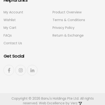
Helpful Links
My Account
Product Overview
Wishlist
Terms & Conditions
My Cart
Privacy Policy
FAQs
Return & Exchange
Contact Us
Get Social
Copyright © 2026 Banu's Holdings Pte Ltd. All rights
reserved. Web Excellence by
Verz