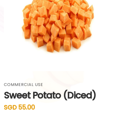
gallery
Skip
to
the
COMMERCIAL USE
beginning
Sweet Potato (Diced)
of
the
images
SGD 55.00
gallery