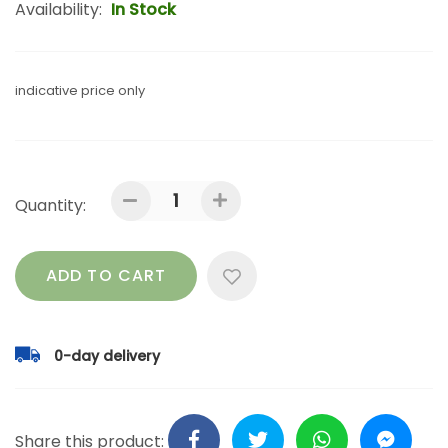
Availability:
In Stock
indicative price only
Quantity:
ADD TO CART
0-day delivery
Share this product: