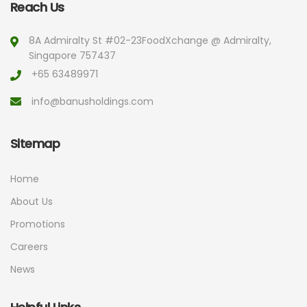
Reach Us
8A Admiralty St #02-23
FoodXchange @ Admiralty,
Singapore 757437
+65 63489971
info@banusholdings.com
Sitemap
Home
About Us
Promotions
Careers
News