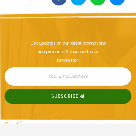
Get updates on our latest promotions
and products! Subscribe to our
newsletter!
SUBSCRIBE